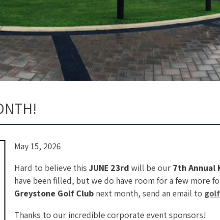
ONTH!
May 15, 2026
Hard to believe this
JUNE 23rd
will be our
7th Annual 
have been filled, but we do have room for a few more fou
Greystone Golf Club
next month, send an email to
gol
Thanks to our incredible corporate event sponsors!