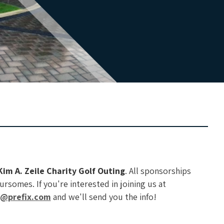
Kim A. Zeile Charity Golf Outing
. All sponsorships
rsomes. If you're interested in joining us at
f@prefix.com
and we'll send you the info!