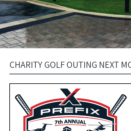
CHARITY GOLF OUTING NEXT M