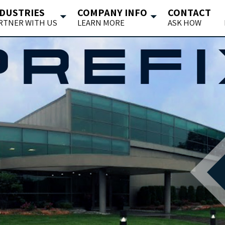
DUSTRIES
COMPANY INFO
CONTACT
RTNER WITH US
LEARN MORE
ASK HOW