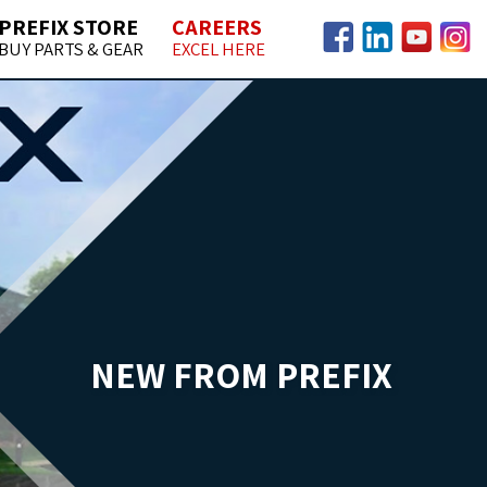
PREFIX STORE
CAREERS
BUY PARTS & GEAR
EXCEL HERE
Facebook
LinkedIn
YouTube
Insta
NEW FROM PREFIX