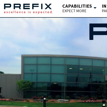
CAPABILITIES
IN
EXPECT MORE
PA