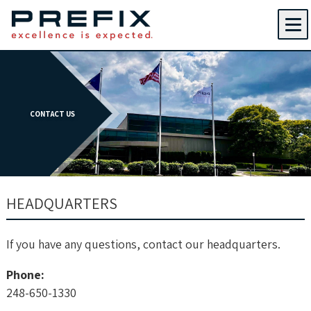
Menu
CONTACT US
HEADQUARTERS
If you have any questions, contact our headquarters.
Phone:
248-650-1330