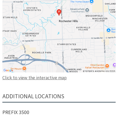
Click to view the interactive map
ADDITIONAL LOCATIONS
PREFIX 3500