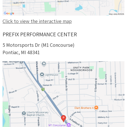
Click to view the interactive map
PREFIX PERFORMANCE CENTER
5 Motorsports Dr (M1 Concourse)
Pontiac, MI 48341