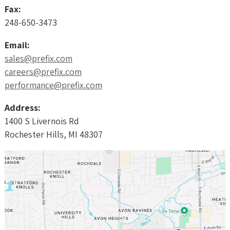
Fax:
248-650-3473
Email:
sales@prefix.com
careers@prefix.com
performance@prefix.com
Address:
1400 S Livernois Rd
Rochester Hills, MI 48307