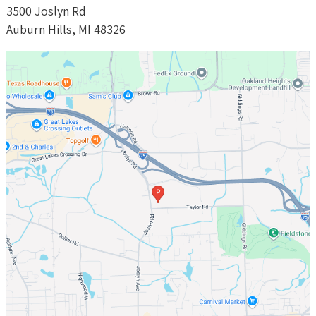
3500 Joslyn Rd
Auburn Hills, MI 48326