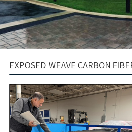
EXPOSED-WEAVE CARBON FIBE