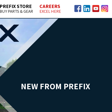
PREFIX STORE
CAREERS
BUY PARTS & GEAR
EXCEL HERE
Facebook
LinkedIn
YouTube
Insta
NEW FROM PREFIX