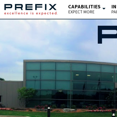
CAPABILITIES
IN
EXPECT MORE
PA