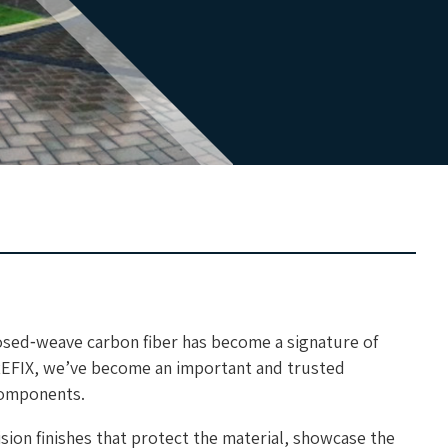
sed‑weave carbon fiber has become a signature of
REFIX, we’ve become an important and trusted
 components.
ision finishes that protect the material, showcase the