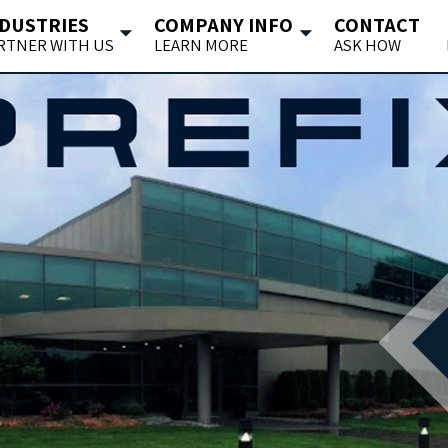
DUSTRIES
COMPANY INFO
CONTACT
RTNER WITH US
LEARN MORE
ASK HOW