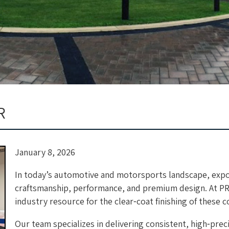
R
January 8, 2026
In today’s automotive and motorsports landscape, expo
craftsmanship, performance, and premium design. At P
industry resource for the clear‑coat finishing of these
Our team specializes in delivering consistent, high‑prec